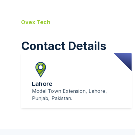
Ovex Tech
Contact Details
Lahore
Model Town Extension, Lahore,
Punjab, Pakistan.