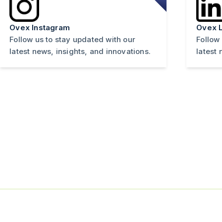
Ovex Instagram
Ovex L
Follow us to stay updated with our
Follow
latest news, insights, and innovations.
latest 