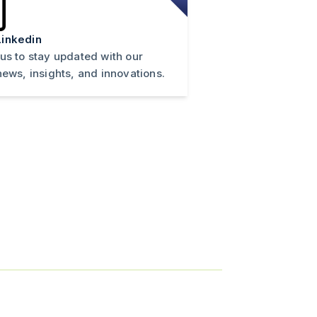
inkedin
 us to stay updated with our
news, insights, and innovations.