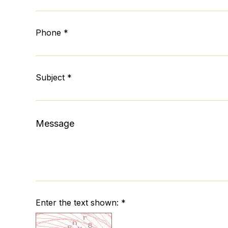
Phone *
Subject *
Message
Enter the text shown: *