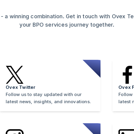
 - a winning combination. Get in touch with Ovex T
your BPO services journey together.
Ovex Twitter
Ovex 
Follow us to stay updated with our
Follow
latest news, insights, and innovations.
latest 