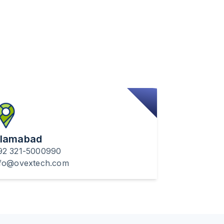
slamabad
92 321-5000990
nfo@ovextech.com