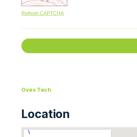
Refresh CAPTCHA
Ovex Tech
Location