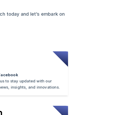
ech today and let’s embark on
Facebook
 us to stay updated with our
news, insights, and innovations.