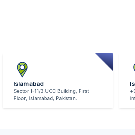
Islamabad
I
Sector I-11/3,UCC Building, First
+
Floor, Islamabad, Pakistan.
i