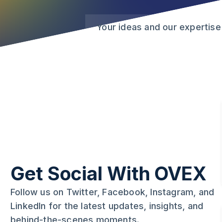
Your ideas and our expertise
Get Social With OVEX
Follow us on Twitter, Facebook, Instagram, and
LinkedIn for the latest updates, insights, and
behind-the-scenes moments.