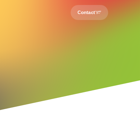
Contact