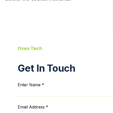
Ovex Tech
Get In Touch
Enter Name *
Email Address *