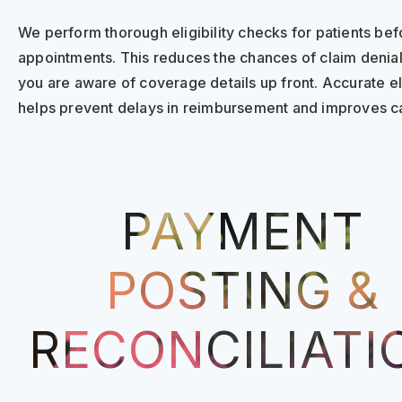
We perform thorough eligibility checks for patients bef
appointments. This reduces the chances of claim denial
you are aware of coverage details up front. Accurate elig
helps prevent delays in reimbursement and improves ca
PAYMENT
POSTING &
RECONCILIATI