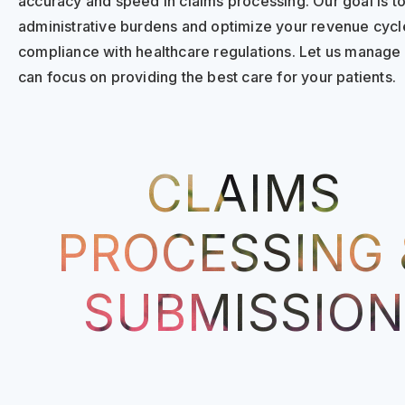
accuracy and speed in claims processing. Our goal is t
administrative burdens and optimize your revenue cycle
compliance with healthcare regulations. Let us manage 
can focus on providing the best care for your patients.
CLAIMS
PROCESSING 
SUBMISSION