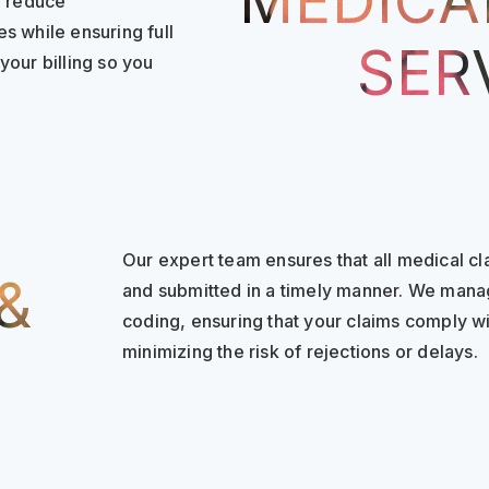
MEDICAL
o reduce
s while ensuring full
SER
your billing so you
Our expert team ensures that all medical c
&
and submitted in a timely manner. We mana
coding, ensuring that your claims comply wi
minimizing the risk of rejections or delays.