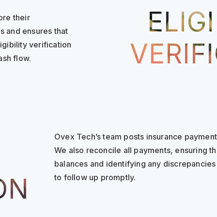
ELIGI
ore their
s and ensures that
VERIF
ibility verification
sh flow.
Ovex Tech’s team posts insurance payment
We also reconcile all payments, ensuring th
balances and identifying any discrepancie
to follow up promptly.
ON