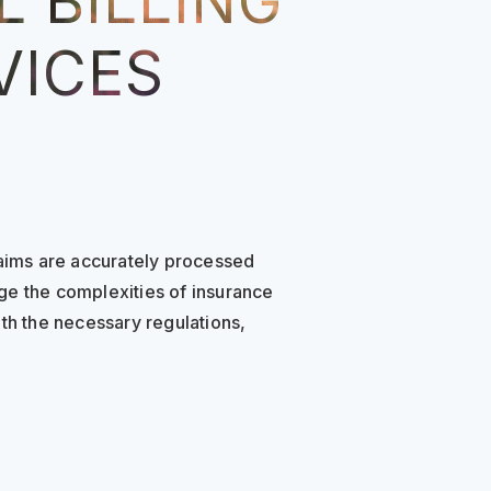
 BILLING
VICES
laims are accurately processed
ge the complexities of insurance
th the necessary regulations,