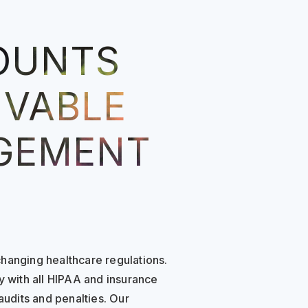
OUNTS
IVABLE
GEMENT
hanging healthcare regulations.
y with all HIPAA and insurance
audits and penalties. Our