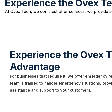
Experience the Ovex T
At Ovex Tech, we don’t just offer services, we provide 
Experience the Ovex 
Advantage
For businesses that require it, we offer emergency 
team is trained to handle emergency situations, pro
assistance and support to your customers.