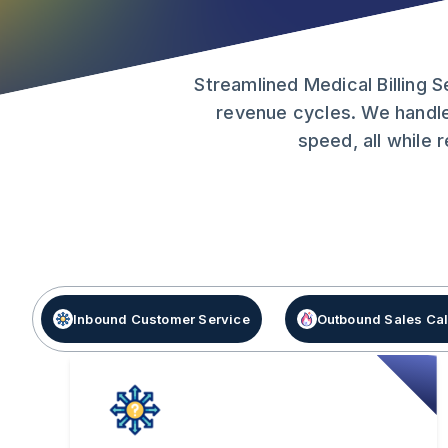
Streamlined Medical Billing 
revenue cycles. We handle
speed, all while
Inbound Customer Service
Outbound Sales Cal