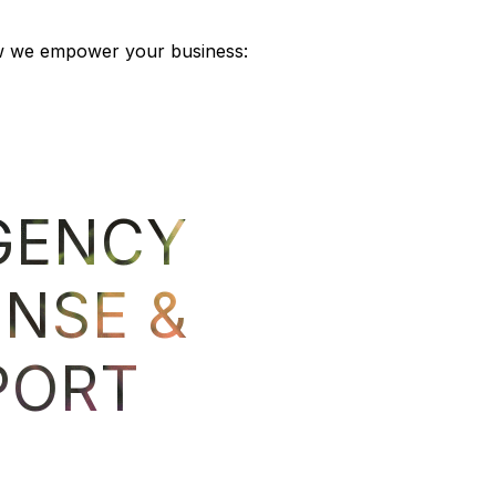
 how we empower your business:
GENCY
ON
NSE &
WO
PORT