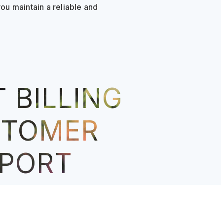
u maintain a reliable and
 BILLING
STOMER
PORT