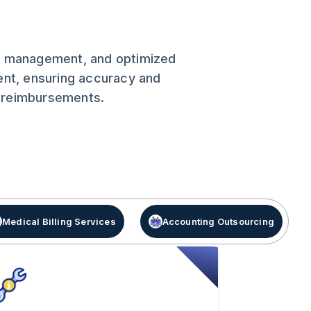
nce management, and optimized
ent, ensuring accuracy and
r reimbursements.
Medical Billing Services
Accounting Outsourcing