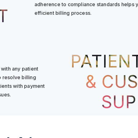
adherence to compliance standards helps yo
T
efficient billing process.
PATIENT
with any patient
& CU
 resolve billing
tients with payment
sues.
SUP