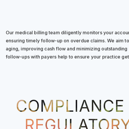
Our medical billing team diligently monitors your accou
ensuring timely follow-up on overdue claims. We aim t
aging, improving cash flow and minimizing outstanding
follow-ups with payers help to ensure your practice gets
COMPLIANCE
REGULATOR