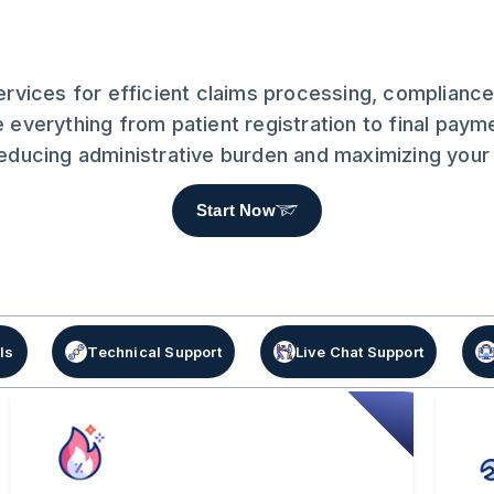
Services for efficient claims processing, complia
 everything from patient registration to final paym
 reducing administrative burden and maximizing you
Start Now
ls
Technical Support
Live Chat Support