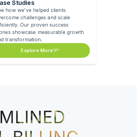
ase Studies
e how we've helped clients
vercome challenges and scale
ficiently. Our proven success
tories showcase measurable growth
d transformation.
Explore More
MLINED