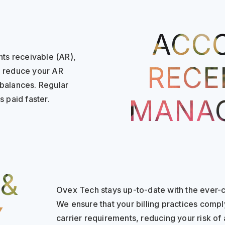
ACC
nts receivable (AR),
RECE
o reduce your AR
 balances. Regular
 paid faster.
MANA
 &
Ovex Tech stays up-to-date with the ever-c
We ensure that your billing practices compl
Y
carrier requirements, reducing your risk of 