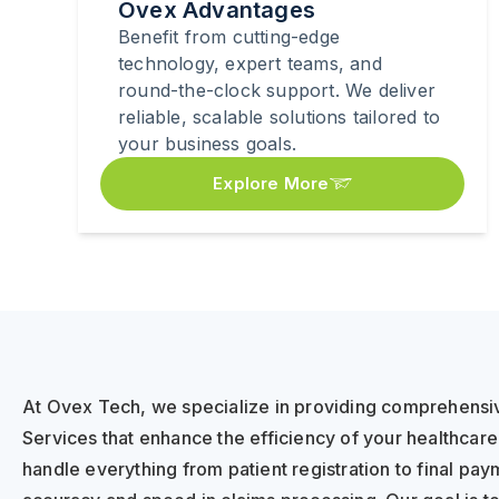
Ovex Advantages
Benefit from cutting-edge
technology, expert teams, and
round-the-clock support. We deliver
reliable, scalable solutions tailored to
your business goals.
Explore More
At Ovex Tech, we specialize in providing comprehensiv
Services that enhance the efficiency of your healthcar
handle everything from patient registration to final pa