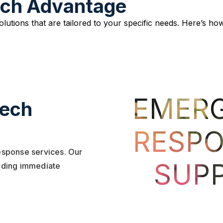
ech Advantage
solutions that are tailored to your specific needs. Here’s
EMER
Tech
RESPO
response services. Our
SUP
viding immediate