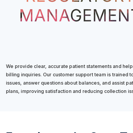
MANAGEMEN
We provide clear, accurate patient statements and help 
billing inquiries. Our customer support team is trained to
issues, answer questions about balances, and assist pa
plans, improving satisfaction and reducing collection is