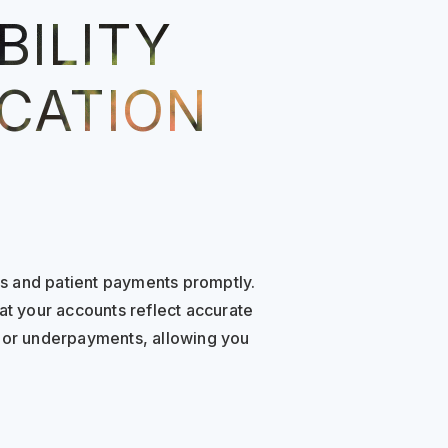
BILITY
ICATION
s and patient payments promptly.
at your accounts reflect accurate
s or underpayments, allowing you