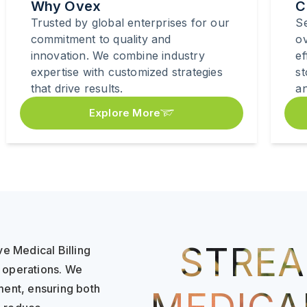
Why Ovex
C
Trusted by global enterprises for our
Se
commitment to quality and
o
innovation. We combine industry
ef
expertise with customized strategies
s
that drive results.
an
Explore More
STREA
e Medical Billing
e operations. We
yment, ensuring both