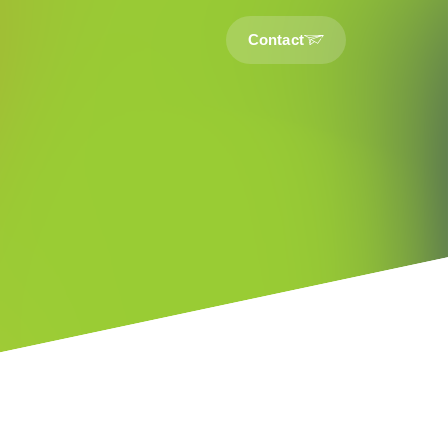
Contact