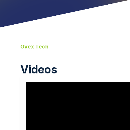
Ovex Tech
Videos